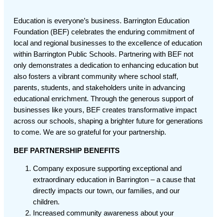
Education is everyone’s business. Barrington Education
Foundation (BEF) celebrates the enduring commitment of
local and regional businesses to the excellence of education
within Barrington Public Schools. Partnering with BEF not
only demonstrates a dedication to enhancing education but
also fosters a vibrant community where school staff,
parents, students, and stakeholders unite in advancing
educational enrichment. Through the generous support of
businesses like yours, BEF creates transformative impact
across our schools, shaping a brighter future for generations
to come. We are so grateful for your partnership.
BEF PARTNERSHIP BENEFITS
Company exposure supporting exceptional and
extraordinary education in Barrington – a cause that
directly impacts our town, our families, and our
children.
Increased community awareness about your