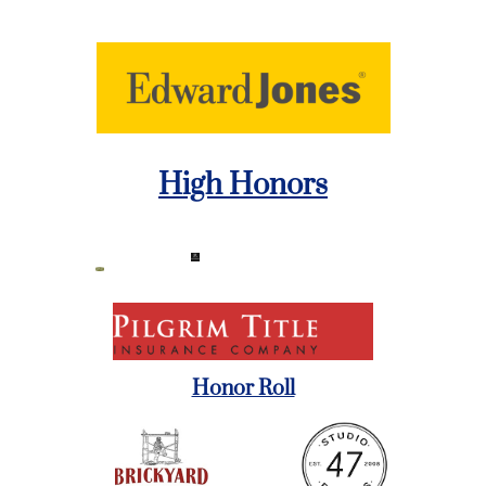
High Honors
Honor Roll