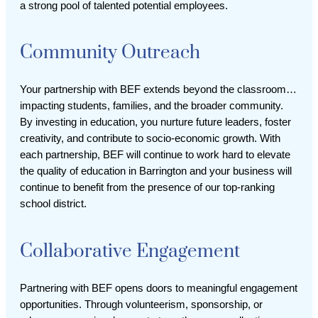
a strong pool of talented potential employees.
Community Outreach
Your partnership with BEF extends beyond the classroom…
impacting students, families, and the broader community.
By investing in education, you nurture future leaders, foster
creativity, and contribute to socio-economic growth. With
each partnership, BEF will continue to work hard to elevate
the quality of education in Barrington and your business will
continue to benefit from the presence of our top-ranking
school district.
Collaborative Engagement
Partnering with BEF opens doors to meaningful engagement
opportunities. Through volunteerism, sponsorship, or