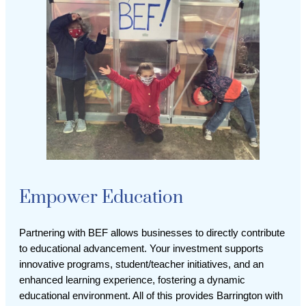
Empower Education
Partnering with BEF allows businesses to directly contribute
to educational advancement. Your investment supports
innovative programs, student/teacher initiatives, and an
enhanced learning experience, fostering a dynamic
educational environment. All of this provides Barrington with