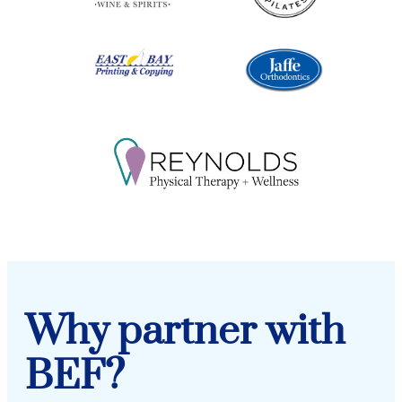
Why partner with
BEF?