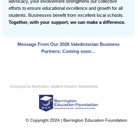
advocacy, your involvement strengthens our collective
efforts to ensure educational excellence and growth for all
students. Businesses benefit from excellent local schools.
Together, with your support, we can make a difference.
Message From Our 2026 Valedictorian Business
Partners: Coming soon…
Designed by Barrington Student Hayden Stubblefield
© Copyright 2024 | Barrington Education Foundation