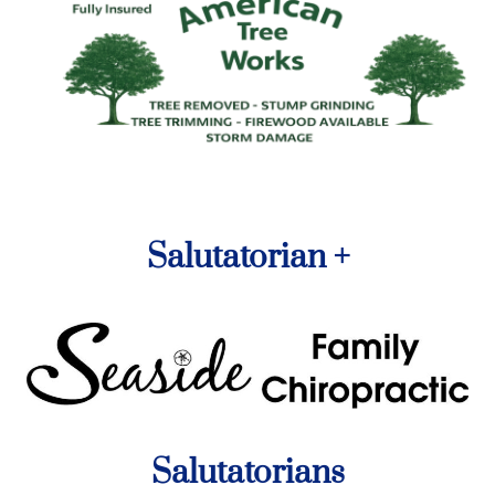
Salutatorian +
Salutatorians