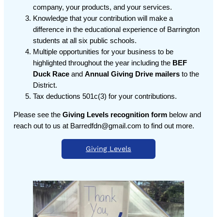
company, your products, and your services.
Knowledge that your contribution will make a
difference in the educational experience of Barrington
students at all six public schools.
Multiple opportunities for your business to be
highlighted throughout the year including the
BEF
Duck Race
and
Annual Giving Drive mailers
to the
District.
Tax deductions 501c(3) for your contributions.
Please see the
Giving Levels recognition form
below and
reach out to us at Barredfdn@gmail.com to find out more.
Giving Levels