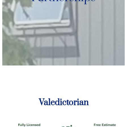
Valedictorian